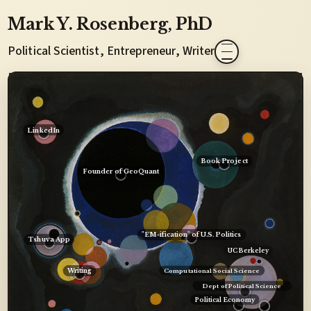
Mark Y. Rosenberg
, PhD
Political Scientist, Entrepreneur, Writer
LinkedIn
Book Project
Founder of GeoQuant
"EM-ification" of U.S. Politics
Tshuva App
UC Berkeley
Writing
Computational Social Science
Dept of Political Science
Political Economy